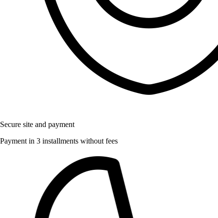
Secure site and payment
Payment in 3 installments without fees