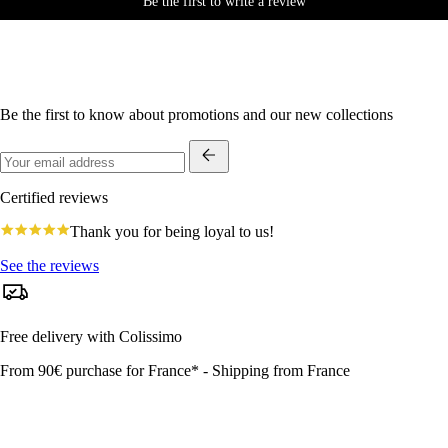
Be the first to write a review
Be the first to know about promotions and our new collections
Certified reviews
4.8
Thank you for being loyal to us!
star
rating
See the reviews
Free delivery with Colissimo
From 90€ purchase for France* - Shipping from France