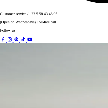
Customer service / +33 5 58 43 46 95
(Open on Wednesdays) Toll-free call
Follow us