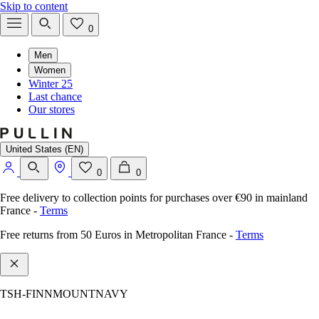
Skip to content
0
Men
Women
Winter 25
Last chance
Our stores
United States (EN)
0
0
Free delivery to collection points for purchases over €90 in mainland
France
-
Terms
Free returns from 50 Euros in Metropolitan France
-
Terms
TSH-FINNMOUNTNAVY