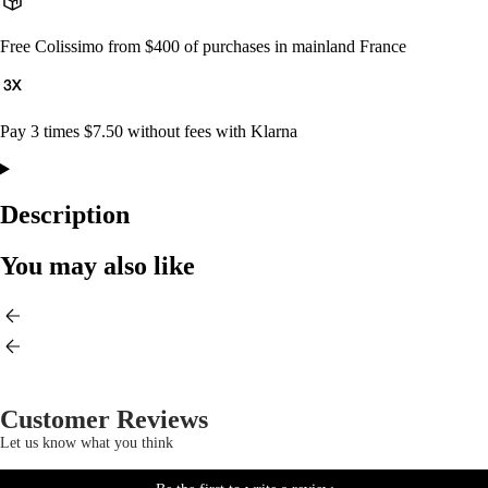
Free Colissimo from $400 of purchases in mainland France
Pay 3 times $7.50 without fees with Klarna
Description
You may also like
Customer Reviews
Let us know what you think