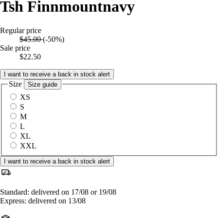
Tsh Finnmountnavy
Regular price
$45.00
(-50%)
Sale price
$22.50
I want to receive a back in stock alert
Size
Size guide
XS
S
M
L
XL
XXL
I want to receive a back in stock alert
Standard: delivered on 17/08 or 19/08
Express: delivered on 13/08