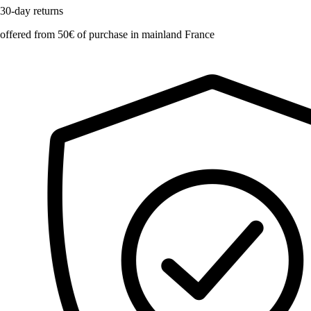
30-day returns
offered from 50€ of purchase in mainland France