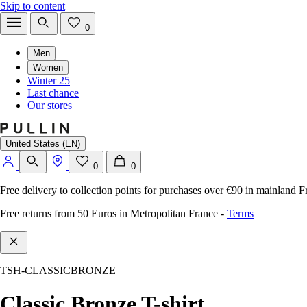
Skip to content
0
Men
Women
Winter 25
Last chance
Our stores
United States (EN)
0
0
Free delivery to collection points for purchases over €90 in mainland F
Free returns from 50 Euros in Metropolitan France
-
Terms
TSH-CLASSICBRONZE
Classic Bronze T-shirt