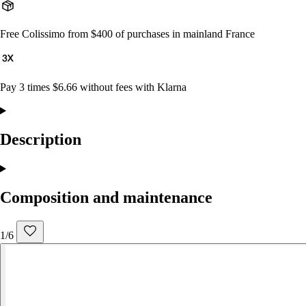
Free Colissimo from $400 of purchases in mainland France
Pay 3 times $6.66 without fees with Klarna
Description
Composition and maintenance
1/6