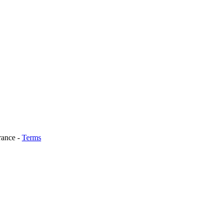
rance
-
Terms