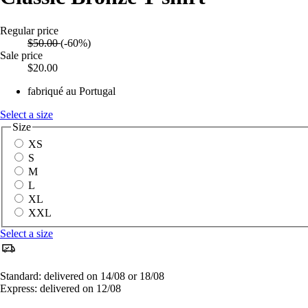
Regular price
$50.00
(-60%)
Sale price
$20.00
fabriqué au Portugal
Select a size
Size
XS
S
M
L
XL
XXL
Select a size
Standard: delivered on 14/08 or 18/08
Express: delivered on 12/08