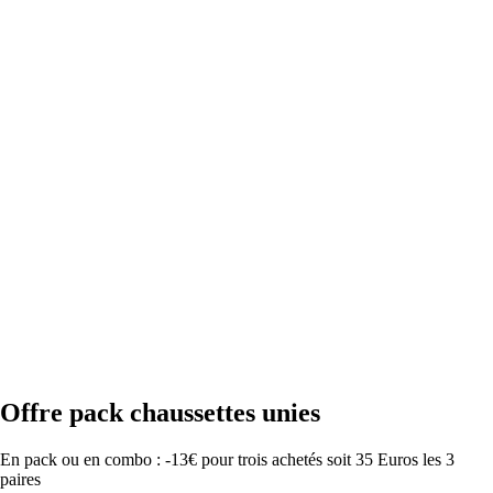
Offre pack chaussettes unies
En pack ou en combo : -13€ pour trois achetés soit 35 Euros les 3
paires