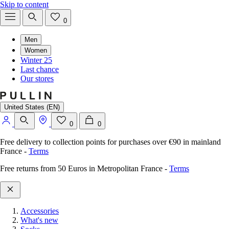
Skip to content
0
Men
Women
Winter 25
Last chance
Our stores
United States (EN)
0
0
Free delivery to collection points for purchases over €90 in mainland
France
-
Terms
Free returns from 50 Euros in Metropolitan France
-
Terms
Accessories
What's new