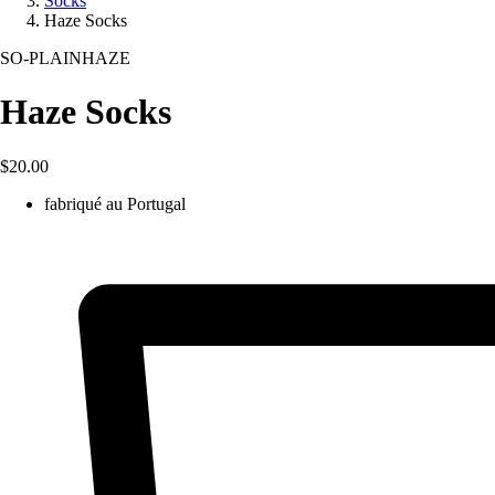
Socks
Haze Socks
SO-PLAINHAZE
Haze Socks
$20.00
fabriqué au Portugal