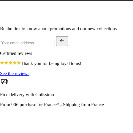
Be the first to know about promotions and our new collections
Certified reviews
4.8
Thank you for being loyal to us!
star
rating
See the reviews
Free delivery with Colissimo
From 90€ purchase for France* - Shipping from France