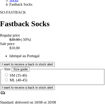
Socks
Fastback Socks
SO-FASTBACK
Fastback Socks
Regular price
$20.00
(-50%)
Sale price
$10.00
fabriqué au Portugal
I want to receive a back in stock alert
Size
Size guide
SM (35-40)
ML (40-45)
I want to receive a back in stock alert
Standard: delivered on 18/08 or 20/08