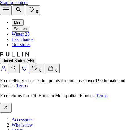
Skip to content
0
Men
Women
Winter 25
Last chance
Our stores
United States (EN)
0
0
Free delivery to collection points for purchases over €90 in mainland
France
-
Terms
Free returns from 50 Euros in Metropolitan France
-
Terms
Accessories
What's new