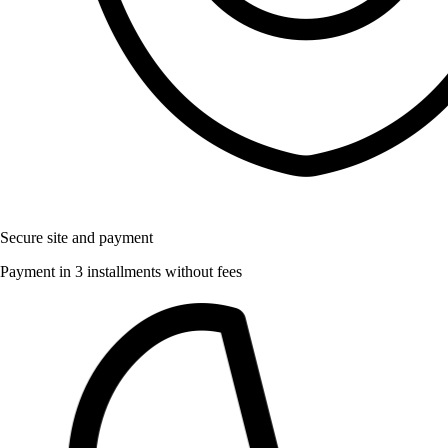
Secure site and payment
Payment in 3 installments without fees