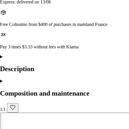
Express: delivered on 13/08
Free Colissimo from $400 of purchases in mainland France
Pay 3 times $3.33 without fees with Klarna
Description
Composition and maintenance
1/1