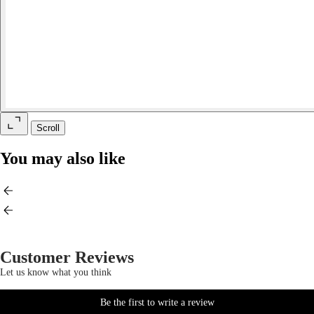
Scroll
You may also like
Customer Reviews
Let us know what you think
Be the first to write a review