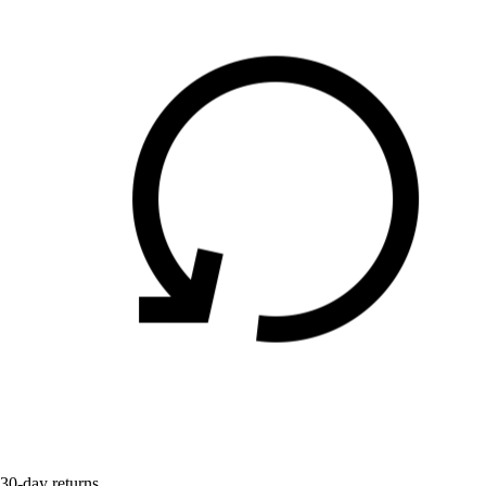
30-day returns