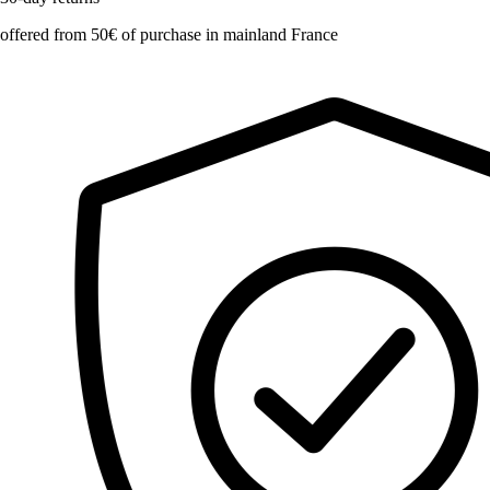
offered from 50€ of purchase in mainland France