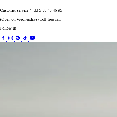
Customer service / +33 5 58 43 46 95
(Open on Wednesdays) Toll-free call
Follow us