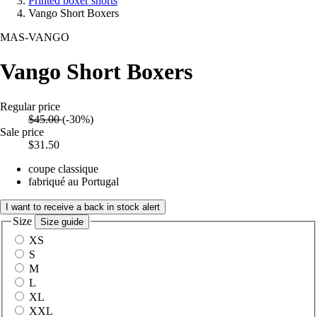
Printed boxer shorts
Vango Short Boxers
MAS-VANGO
Vango Short Boxers
Regular price
$45.00
(-30%)
Sale price
$31.50
coupe classique
fabriqué au Portugal
I want to receive a back in stock alert
Size
Size guide
XS
S
M
L
XL
XXL