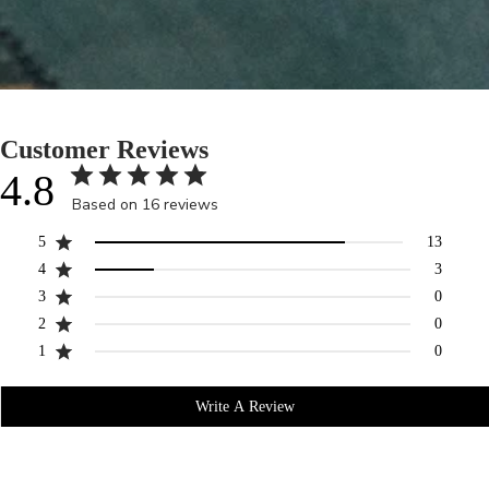
Customer Reviews
4.8
Based on 16 reviews
5
13
4
3
3
0
2
0
1
0
Write A Review