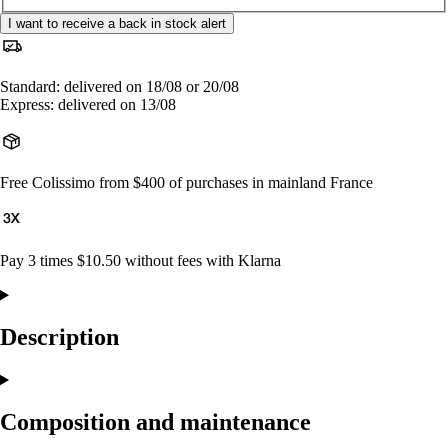
I want to receive a back in stock alert
Standard: delivered on 18/08 or 20/08
Express: delivered on 13/08
Free Colissimo from $400 of purchases in mainland France
Pay 3 times $10.50 without fees with Klarna
Description
Composition and maintenance