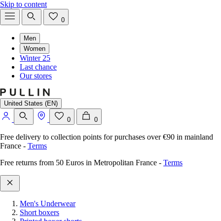
Skip to content
0
Men
Women
Winter 25
Last chance
Our stores
United States (EN)
0
0
Free delivery to collection points for purchases over €90 in mainland
France
-
Terms
Free returns from 50 Euros in Metropolitan France
-
Terms
Men's Underwear
Short boxers