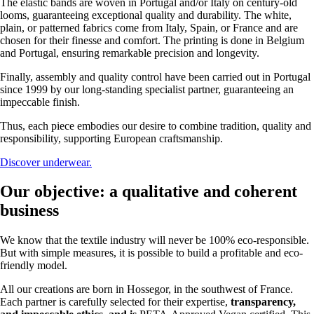
The elastic bands are woven in Portugal and/or Italy on century-old
looms, guaranteeing exceptional quality and durability. The white,
plain, or patterned fabrics come from Italy, Spain, or France and are
chosen for their finesse and comfort. The printing is done in Belgium
and Portugal, ensuring remarkable precision and longevity.
Finally, assembly and quality control have been carried out in Portugal
since 1999 by our long-standing specialist partner, guaranteeing an
impeccable finish.
Thus, each piece embodies our desire to combine tradition, quality and
responsibility, supporting European craftsmanship.
Discover underwear.
Our objective: a qualitative and coherent
business
We know that the textile industry will never be 100% eco-responsible.
But with simple measures, it is possible to build a profitable and eco-
friendly model.
All our creations are born in Hossegor, in the southwest of France.
Each partner is carefully selected for their expertise,
transparency,