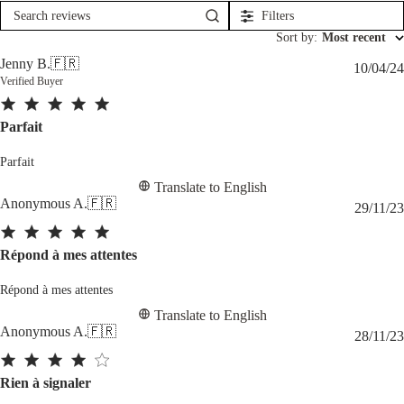
Filters
Search
reviews
Sort by
:
Most recent
Jenny B.
🇫🇷
10/04/24
Verified Buyer
Parfait
Parfait
Translate to English
Anonymous A.
🇫🇷
29/11/23
Répond à mes attentes
Répond à mes attentes
Translate to English
Anonymous A.
🇫🇷
28/11/23
Rien à signaler