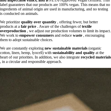
and
impeccable ethics, and is
PETA-Approved Vegan certified. This
label guarantees that our products are 100% vegan. This means that no
ingredients of animal origin are used in manufacturing, and no testing
is conducted on animals.
We prioritize
quality over quantity
, offering fewer, but better
products at a
fair price
. Aware of the challenges of
textile
overproduction
, we adjust our production volumes to limit its impact.
We work to
empower consumers
and reduce
waste
, encouraging
them to adopt sustainable choices.
We are constantly exploring
new sustainable materials
(organic
cotton, linen, hemp, lyocell) with
sustainability and quality
at the
heart of our priorities. In addition, we also integrate
recycled materials
, in a circular and responsible approach.