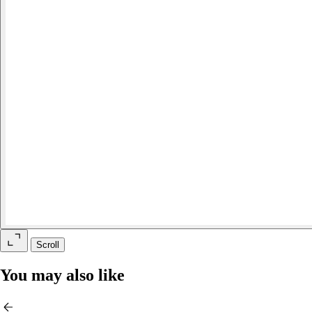
Scroll
You may also like