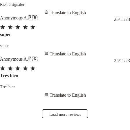
Rien à signaler
Translate to English
Anonymous A.
🇫🇷
25/11/23
super
super
Translate to English
Anonymous A.
🇫🇷
25/11/23
Très bien
Très bien
Translate to English
Load more reviews