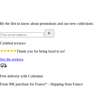
Be the first to know about promotions and our new collections
Certified reviews
4.8
Thank you for being loyal to us!
star
rating
See the reviews
Free delivery with Colissimo
From 90€ purchase for France* - Shipping from France