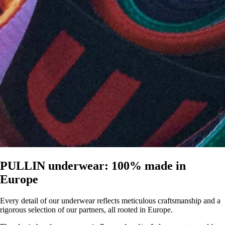
PULLIN underwear: 100% made in
Europe
Every detail of our underwear reflects meticulous craftsmanship and a
rigorous selection of our partners, all rooted in Europe.