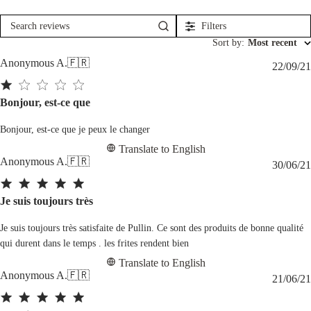
Filters
Search
reviews
Sort by
:
Most recent
Anonymous A.
🇫🇷
22/09/21
Bonjour, est-ce que
Bonjour, est-ce que je peux le changer
Translate to English
Anonymous A.
🇫🇷
30/06/21
Je suis toujours très
Je suis toujours très satisfaite de Pullin. Ce sont des produits de bonne qualité
qui durent dans le temps . les frites rendent bien
Translate to English
Anonymous A.
🇫🇷
21/06/21