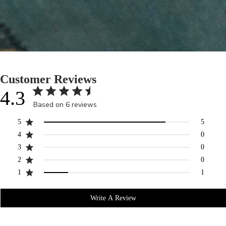
Customer Reviews
4.3
Based on 6 reviews
5
5
4
0
3
0
2
0
1
1
Write A Review