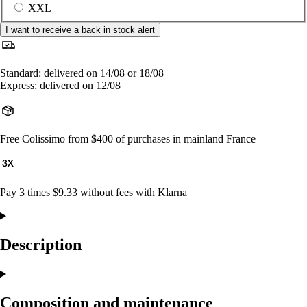
XXL
I want to receive a back in stock alert
Standard: delivered on 14/08 or 18/08
Express: delivered on 12/08
Free Colissimo from $400 of purchases in mainland France
Pay 3 times $9.33 without fees with Klarna
Description
Composition and maintenance