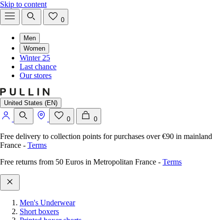
Skip to content
0
Men
Women
Winter 25
Last chance
Our stores
United States (EN)
0
0
Free delivery to collection points for purchases over €90 in mainland
France
-
Terms
Free returns from 50 Euros in Metropolitan France
-
Terms
Men's Underwear
Short boxers