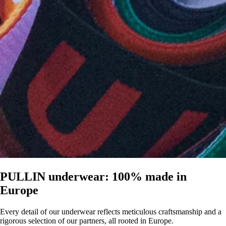
PULLIN underwear: 100% made in
Europe
Every detail of our underwear reflects meticulous craftsmanship and a
rigorous selection of our partners, all rooted in Europe.