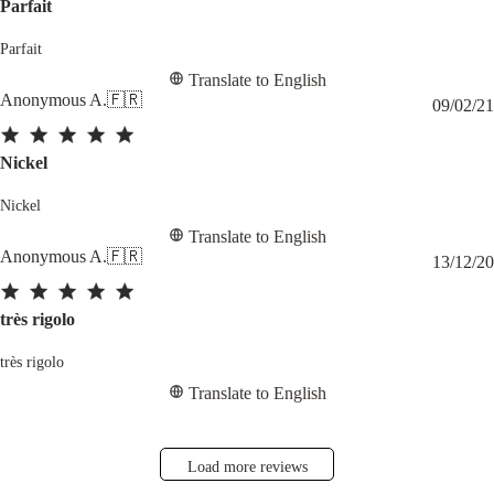
Parfait
Parfait
Translate to English
Anonymous A.
🇫🇷
09/02/21
Nickel
Nickel
Translate to English
Anonymous A.
🇫🇷
13/12/20
très rigolo
très rigolo
Translate to English
Load more reviews