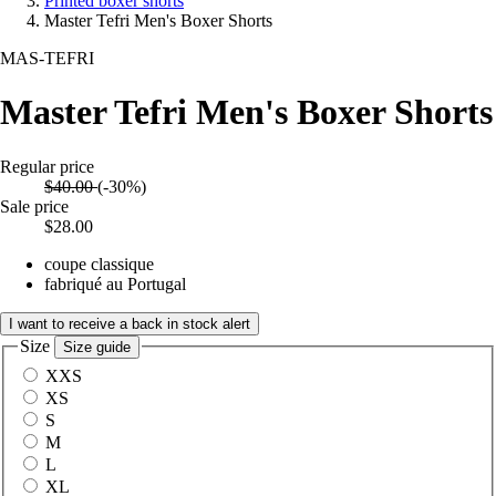
Printed boxer shorts
Master Tefri Men's Boxer Shorts
MAS-TEFRI
Master Tefri Men's Boxer Shorts
Regular price
$40.00
(-30%)
Sale price
$28.00
coupe classique
fabriqué au Portugal
I want to receive a back in stock alert
Size
Size guide
XXS
XS
S
M
L
XL