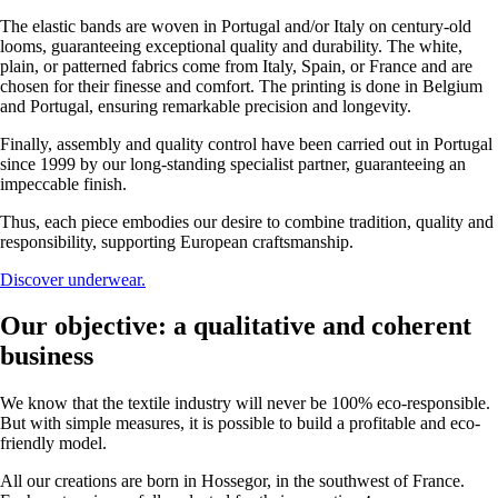
The elastic bands are woven in Portugal and/or Italy on century-old
looms, guaranteeing exceptional quality and durability. The white,
plain, or patterned fabrics come from Italy, Spain, or France and are
chosen for their finesse and comfort. The printing is done in Belgium
and Portugal, ensuring remarkable precision and longevity.
Finally, assembly and quality control have been carried out in Portugal
since 1999 by our long-standing specialist partner, guaranteeing an
impeccable finish.
Thus, each piece embodies our desire to combine tradition, quality and
responsibility, supporting European craftsmanship.
Discover underwear.
Our objective: a qualitative and coherent
business
We know that the textile industry will never be 100% eco-responsible.
But with simple measures, it is possible to build a profitable and eco-
friendly model.
All our creations are born in Hossegor, in the southwest of France.