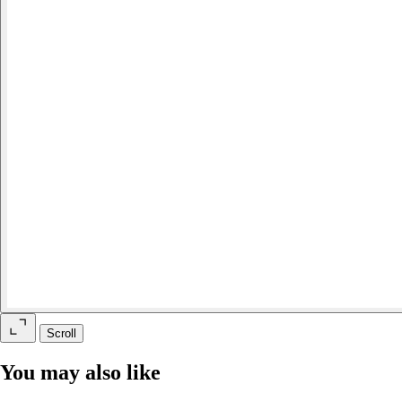
Scroll
You may also like