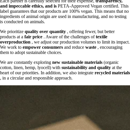
Each partner is carefully selected for their expertise,
transparency,
and
impeccable ethics, and is
PETA-Approved Vegan certified. This
label guarantees that our products are 100% vegan. This means that no
ingredients of animal origin are used in manufacturing, and no testing
is conducted on animals.
We prioritize
quality over quantity
, offering fewer, but better
products at a
fair price
. Aware of the challenges of
textile
overproduction
, we adjust our production volumes to limit its impact.
We work to
empower consumers
and reduce
waste
, encouraging
them to adopt sustainable choices.
We are constantly exploring
new sustainable materials
(organic
cotton, linen, hemp, lyocell) with
sustainability and quality
at the
heart of our priorities. In addition, we also integrate
recycled materials
, in a circular and responsible approach.