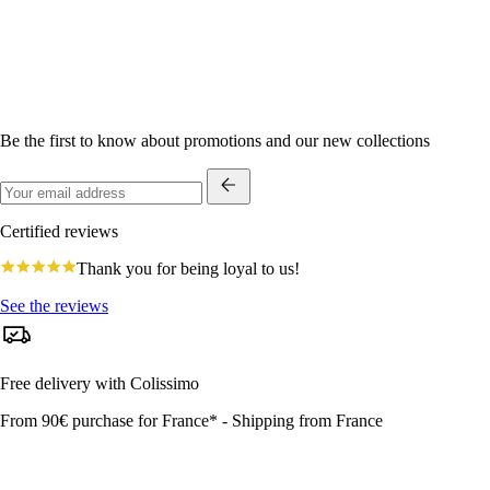
Be the first to know about promotions and our new collections
Certified reviews
4.8
Thank you for being loyal to us!
star
rating
See the reviews
Free delivery with Colissimo
From 90€ purchase for France* - Shipping from France