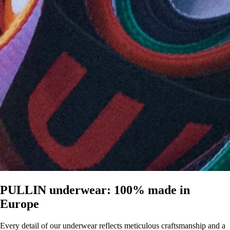
PULLIN underwear: 100% made in
Europe
Every detail of our underwear reflects meticulous craftsmanship and a