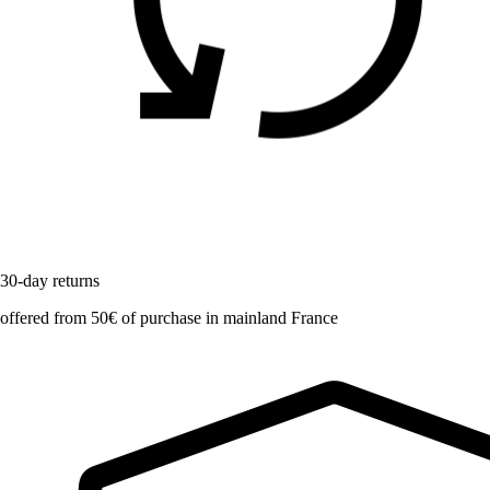
30-day returns
offered from 50€ of purchase in mainland France