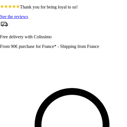
4.8
Thank you for being loyal to us!
star
rating
See the reviews
Free delivery with Colissimo
From 90€ purchase for France* - Shipping from France