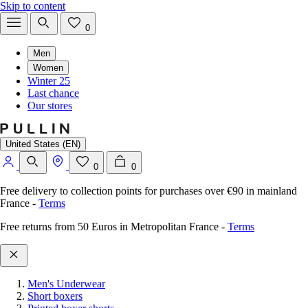
Skip to content
0
Men
Women
Winter 25
Last chance
Our stores
United States (EN)
0
0
Free delivery to collection points for purchases over €90 in mainland
France
-
Terms
Free returns from 50 Euros in Metropolitan France
-
Terms
Men's Underwear
Short boxers