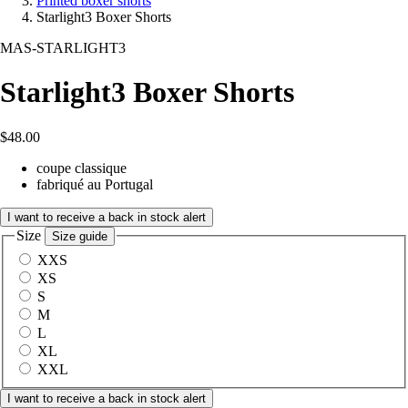
Printed boxer shorts
Starlight3 Boxer Shorts
MAS-STARLIGHT3
Starlight3 Boxer Shorts
$48.00
coupe classique
fabriqué au Portugal
I want to receive a back in stock alert
Size
Size guide
XXS
XS
S
M
L
XL
XXL
I want to receive a back in stock alert