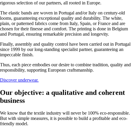
rigorous selection of our partners, all rooted in Europe.
The elastic bands are woven in Portugal and/or Italy on century-old
looms, guaranteeing exceptional quality and durability. The white,
plain, or patterned fabrics come from Italy, Spain, or France and are
chosen for their finesse and comfort. The printing is done in Belgium
and Portugal, ensuring remarkable precision and longevity.
Finally, assembly and quality control have been carried out in Portugal
since 1999 by our long-standing specialist partner, guaranteeing an
impeccable finish.
Thus, each piece embodies our desire to combine tradition, quality and
responsibility, supporting European craftsmanship.
Discover underwear.
Our objective: a qualitative and coherent
business
We know that the textile industry will never be 100% eco-responsible.
But with simple measures, it is possible to build a profitable and eco-
friendly model.