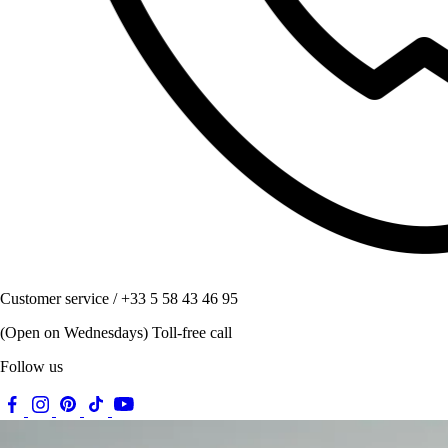
Customer service / +33 5 58 43 46 95
(Open on Wednesdays) Toll-free call
Follow us