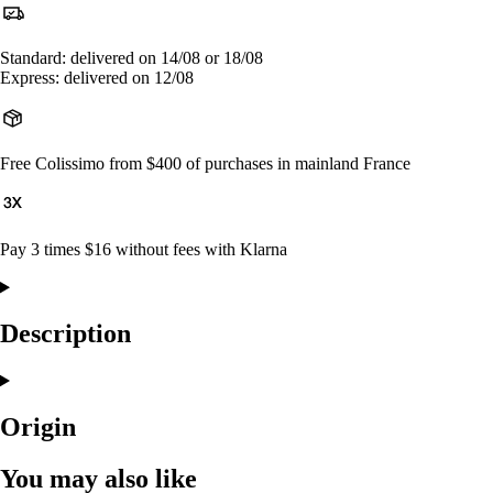
Standard: delivered on 14/08 or 18/08
Express: delivered on 12/08
Free Colissimo from $400 of purchases in mainland France
Pay 3 times $16 without fees with Klarna
Description
Origin
You may also like