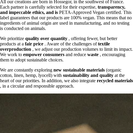
All our creations are born in Hossegor, in the southwest of France.
Each partner is carefully selected for their expertise,
transparency,
and
impeccable ethics, and is
PETA-Approved Vegan certified. This
label guarantees that our products are 100% vegan. This means that no
ingredients of animal origin are used in manufacturing, and no testing
is conducted on animals.
We prioritize
quality over quantity
, offering fewer, but better
products at a
fair price
. Aware of the challenges of
textile
overproduction
, we adjust our production volumes to limit its impact.
We work to
empower consumers
and reduce
waste
, encouraging
them to adopt sustainable choices.
We are constantly exploring
new sustainable materials
(organic
cotton, linen, hemp, lyocell) with
sustainability and quality
at the
heart of our priorities. In addition, we also integrate
recycled materials
, in a circular and responsible approach.