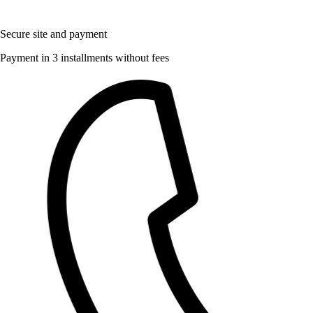
Secure site and payment
Payment in 3 installments without fees