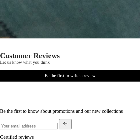
Customer Reviews
Let us know what you think
Be the first to write a review
Be the first to know about promotions and our new collections
Certified reviews