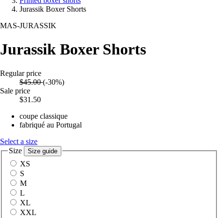
Printed boxer shorts
Jurassik Boxer Shorts
MAS-JURASSIK
Jurassik Boxer Shorts
Regular price
$45.00
(-30%)
Sale price
$31.50
coupe classique
fabriqué au Portugal
Select a size
Size
Size guide
XS
S
M
L
XL
XXL