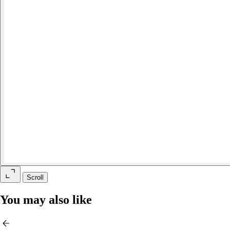
Scroll
You may also like