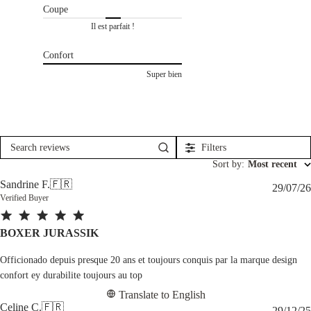
Coupe
Il est parfait !
Confort
Super bien
Filters
Search
reviews
Sort by
:
Most recent
Sandrine F.
🇫🇷
29/07/26
Verified Buyer
BOXER JURASSIK
Officionado depuis presque 20 ans et toujours conquis par la marque design
confort ey durabilite toujours au top
Translate to English
Celine C.
🇫🇷
29/12/25