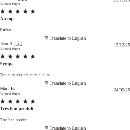
Verified Buyer
Au top
Parfait
Translate to English
Jean B.
🇫🇷
13/12/25
Verified Buyer
Sympa
Toujours original et de qualité
Translate to English
Marc B.
24/09/25
Verified Buyer
Très bon produit
Très bon produit
Translate to English