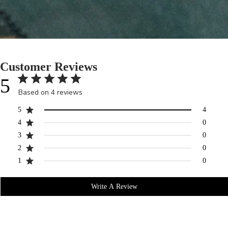
Customer Reviews
5
Based on 4 reviews
5
4
4
0
3
0
2
0
1
0
Write A Review