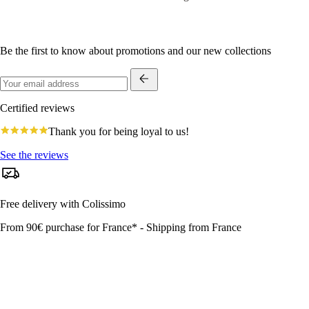
Be the first to know about promotions and our new collections
Certified reviews
4.8
Thank you for being loyal to us!
star
rating
See the reviews
Free delivery with Colissimo
From 90€ purchase for France* - Shipping from France