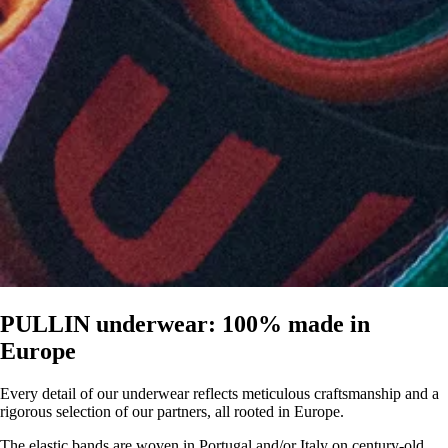
PULLIN underwear: 100% made in
Europe
Every detail of our underwear reflects meticulous craftsmanship and a
rigorous selection of our partners, all rooted in Europe.
The elastic bands are woven in Portugal and/or Italy on century-old