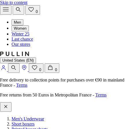
Skip to content
0
Men
Women
Winter 25
Last chance
Our stores
United States (EN)
0
0
Free delivery to collection points for purchases over €90 in mainland
France
-
Terms
Free returns from 50 Euros in Metropolitan France
-
Terms
Men's Underwear
Short boxers