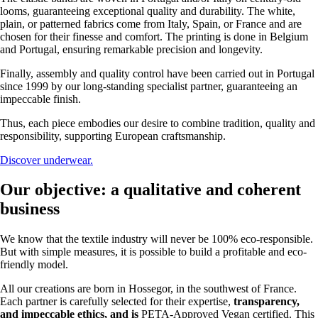
looms, guaranteeing exceptional quality and durability. The white,
plain, or patterned fabrics come from Italy, Spain, or France and are
chosen for their finesse and comfort. The printing is done in Belgium
and Portugal, ensuring remarkable precision and longevity.
Finally, assembly and quality control have been carried out in Portugal
since 1999 by our long-standing specialist partner, guaranteeing an
impeccable finish.
Thus, each piece embodies our desire to combine tradition, quality and
responsibility, supporting European craftsmanship.
Discover underwear.
Our objective: a qualitative and coherent
business
We know that the textile industry will never be 100% eco-responsible.
But with simple measures, it is possible to build a profitable and eco-
friendly model.
All our creations are born in Hossegor, in the southwest of France.
Each partner is carefully selected for their expertise,
transparency,
and
impeccable ethics, and is
PETA-Approved Vegan certified. This