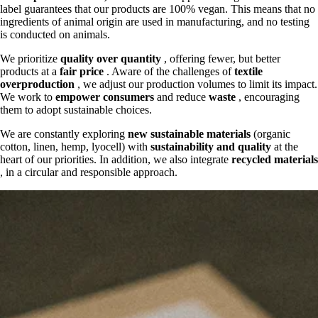
label guarantees that our products are 100% vegan. This means that no
ingredients of animal origin are used in manufacturing, and no testing
is conducted on animals.
We prioritize
quality over quantity
, offering fewer, but better
products at a
fair price
. Aware of the challenges of
textile
overproduction
, we adjust our production volumes to limit its impact.
We work to
empower consumers
and reduce
waste
, encouraging
them to adopt sustainable choices.
We are constantly exploring
new sustainable materials
(organic
cotton, linen, hemp, lyocell) with
sustainability and quality
at the
heart of our priorities. In addition, we also integrate
recycled materials
, in a circular and responsible approach.