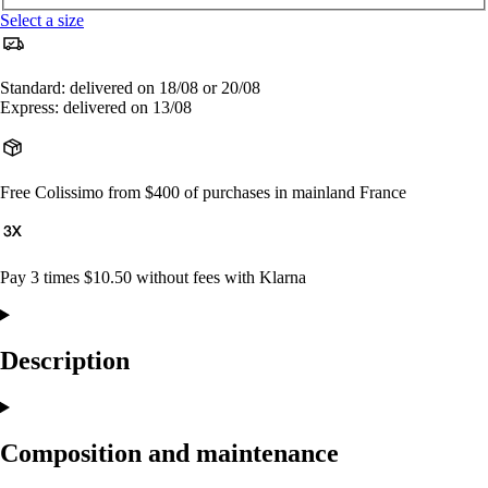
Select a size
Standard: delivered on 18/08 or 20/08
Express: delivered on 13/08
Free Colissimo from $400 of purchases in mainland France
Pay 3 times $10.50 without fees with Klarna
Description
Composition and maintenance