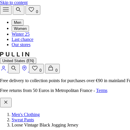
Skip to content
0
Men
Women
Winter 25
Last chance
Our stores
United States (EN)
0
0
Free delivery to collection points for purchases over €90 in mainland F
Free returns from 50 Euros in Metropolitan France
-
Terms
Men's Clothing
Sweat Pants
Loose Vintage Black Jogging Jersey