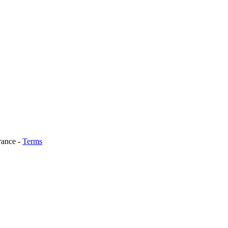
rance
-
Terms