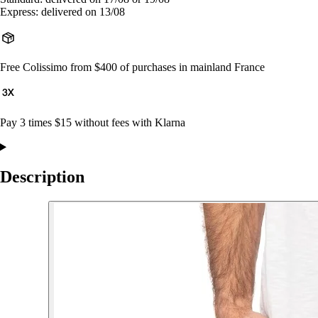
Express: delivered on 13/08
Free Colissimo from $400 of purchases in mainland France
Pay 3 times $15 without fees with Klarna
Description