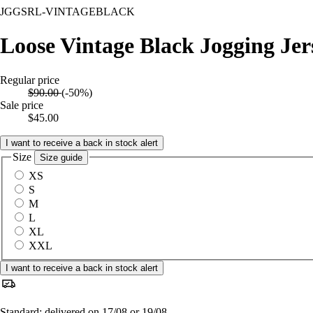
JGGSRL-VINTAGEBLACK
Loose Vintage Black Jogging Jer
Regular price
$90.00
(-50%)
Sale price
$45.00
I want to receive a back in stock alert
Size
Size guide
XS
S
M
L
XL
XXL
I want to receive a back in stock alert
Standard: delivered on 17/08 or 19/08