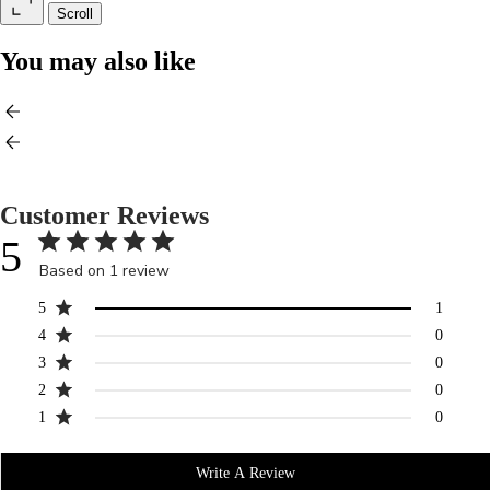
Scroll
You may also like
Customer Reviews
5
Based on 1 review
5
1
4
0
3
0
2
0
1
0
Write A Review