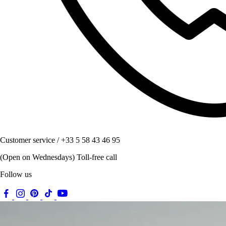
Customer service / +33 5 58 43 46 95
(Open on Wednesdays) Toll-free call
Follow us