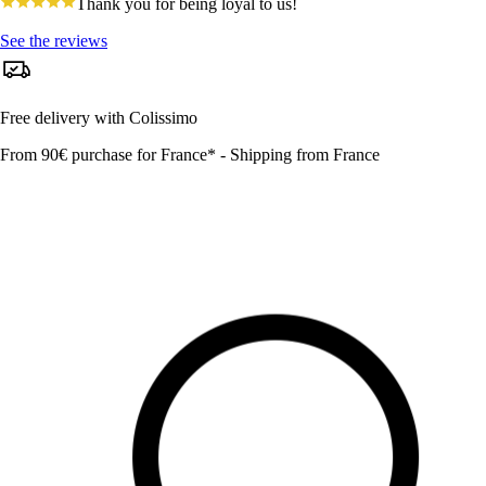
4.8
Thank you for being loyal to us!
star
rating
See the reviews
Free delivery with Colissimo
From 90€ purchase for France* - Shipping from France