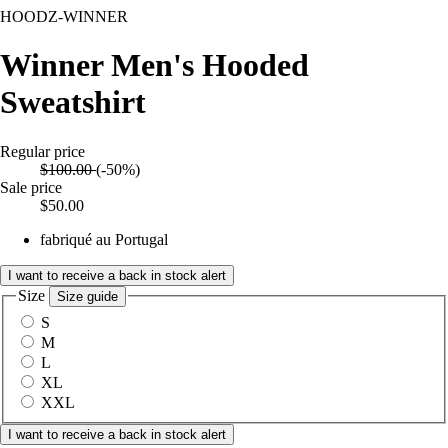
HOODZ-WINNER
Winner Men's Hooded
Sweatshirt
Regular price
$100.00
(-50%)
Sale price
$50.00
fabriqué au Portugal
I want to receive a back in stock alert
Size
Size guide
S
M
L
XL
XXL
I want to receive a back in stock alert