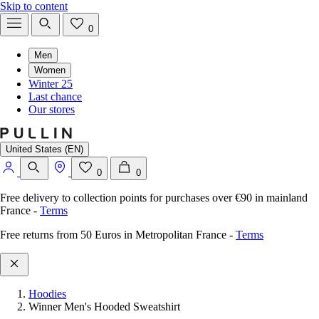
Skip to content
0
Men
Women
Winter 25
Last chance
Our stores
United States (EN)
0
0
Free delivery to collection points for purchases over €90 in mainland
France
-
Terms
Free returns from 50 Euros in Metropolitan France
-
Terms
Hoodies
Winner Men's Hooded Sweatshirt