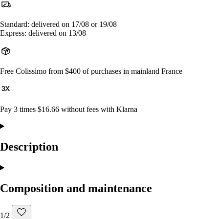
Standard: delivered on 17/08 or 19/08
Express: delivered on 13/08
Free Colissimo from $400 of purchases in mainland France
Pay 3 times $16.66 without fees with Klarna
Description
Composition and maintenance
1/2