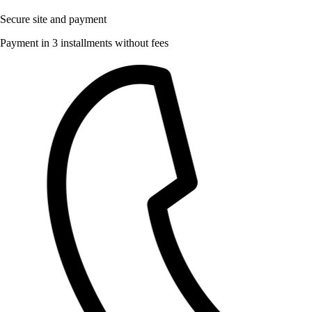
Secure site and payment
Payment in 3 installments without fees