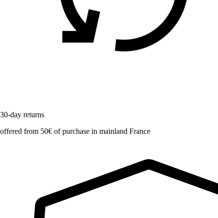
30-day returns
offered from 50€ of purchase in mainland France