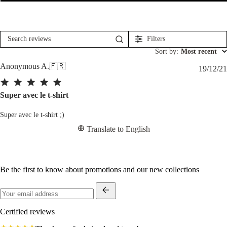
Filters
Search
reviews
Sort by
:
Most recent
Anonymous A.
🇫🇷
19/12/21
Super avec le t-shirt
Super avec le t-shirt ;)
Translate to English
Be the first to know about promotions and our new collections
Certified reviews