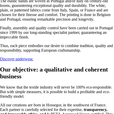
The elastic bands are woven in Portugal and/or Italy on century-old
looms, guaranteeing exceptional quality and durability. The white,
plain, or patterned fabrics come from Italy, Spain, or France and are
chosen for their finesse and comfort. The printing is done in Belgium
and Portugal, ensuring remarkable precision and longevity.
Finally, assembly and quality control have been carried out in Portugal
since 1999 by our long-standing specialist partner, guaranteeing an
impeccable finish.
Thus, each piece embodies our desire to combine tradition, quality and
responsibility, supporting European craftsmanship.
Discover underwear.
Our objective: a qualitative and coherent
business
We know that the textile industry will never be 100% eco-responsible.
But with simple measures, it is possible to build a profitable and eco-
friendly model.
All our creations are born in Hossegor, in the southwest of France.
Each partner is carefully selected for their expertise,
transparency,