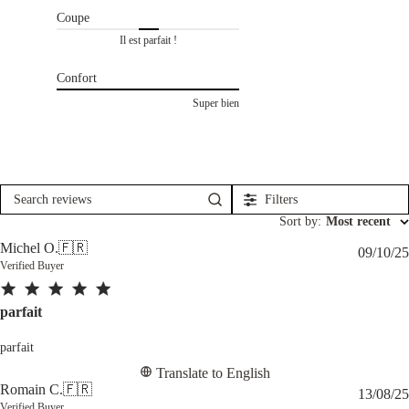
Coupe
Il est parfait !
Confort
Super bien
Filters
Search
reviews
Sort by
:
Most recent
Michel O.
🇫🇷
09/10/25
Verified Buyer
parfait
parfait
Translate to English
Romain C.
🇫🇷
13/08/25
Verified Buyer