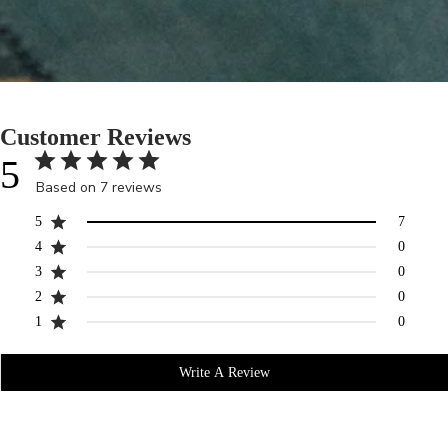
Customer Reviews
5
Based on 7 reviews
5
7
4
0
3
0
2
0
1
0
Write A Review