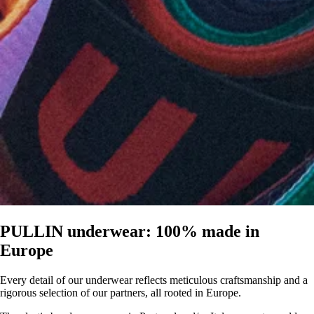
PULLIN underwear: 100% made in
Europe
Every detail of our underwear reflects meticulous craftsmanship and a
rigorous selection of our partners, all rooted in Europe.