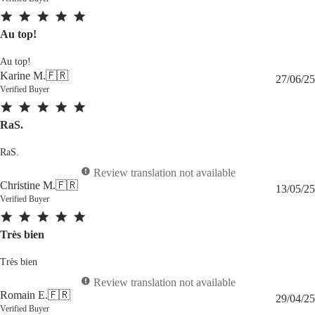
Au top!
Au top!
Karine M.
🇫🇷
27/06/25
Verified Buyer
RaS.
RaS.
Review translation not available
Christine M.
🇫🇷
13/05/25
Verified Buyer
Très bien
Très bien
Review translation not available
Romain E.
🇫🇷
29/04/25
Verified Buyer