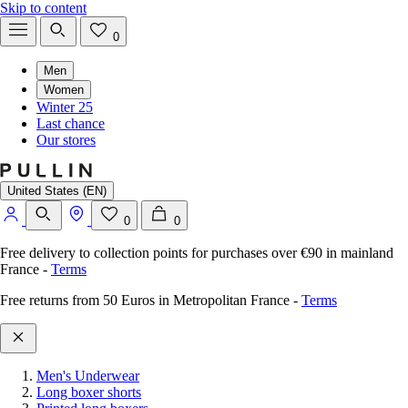
Skip to content
0
Men
Women
Winter 25
Last chance
Our stores
United States (EN)
0
0
Free delivery to collection points for purchases over €90 in mainland
France
-
Terms
Free returns from 50 Euros in Metropolitan France
-
Terms
Men's Underwear
Long boxer shorts