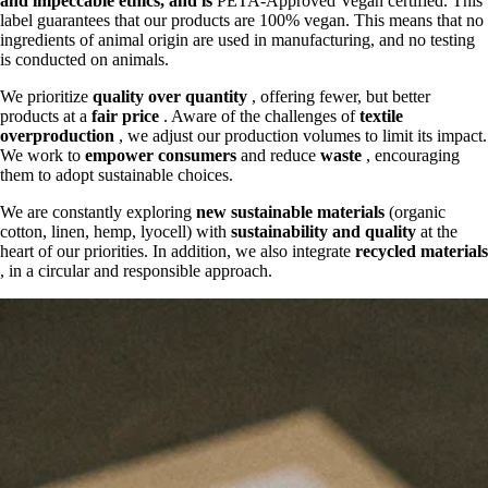
and
impeccable ethics, and is
PETA-Approved Vegan certified. This
label guarantees that our products are 100% vegan. This means that no
ingredients of animal origin are used in manufacturing, and no testing
is conducted on animals.
We prioritize
quality over quantity
, offering fewer, but better
products at a
fair price
. Aware of the challenges of
textile
overproduction
, we adjust our production volumes to limit its impact.
We work to
empower consumers
and reduce
waste
, encouraging
them to adopt sustainable choices.
We are constantly exploring
new sustainable materials
(organic
cotton, linen, hemp, lyocell) with
sustainability and quality
at the
heart of our priorities. In addition, we also integrate
recycled materials
, in a circular and responsible approach.