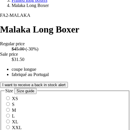
Printed long boxers
Malaka Long Boxer
FA2-MALAKA
Malaka Long Boxer
Regular price
$45.00
(-30%)
Sale price
$31.50
coupe longue
fabriqué au Portugal
I want to receive a back in stock alert
Size
Size guide
XS
S
M
L
XL
XXL