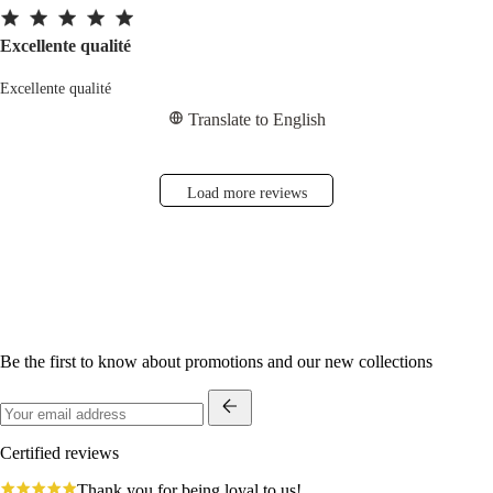
Excellente qualité
Excellente qualité
Translate to English
Load more reviews
Be the first to know about promotions and our new collections
Certified reviews
4.8
Thank you for being loyal to us!