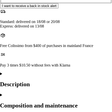
I want to receive a back in stock alert
Standard: delivered on 18/08 or 20/08
Express: delivered on 13/08
Free Colissimo from $400 of purchases in mainland France
Pay 3 times $10.50 without fees with Klarna
Description
Composition and maintenance