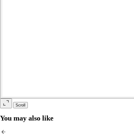
Scroll
You may also like