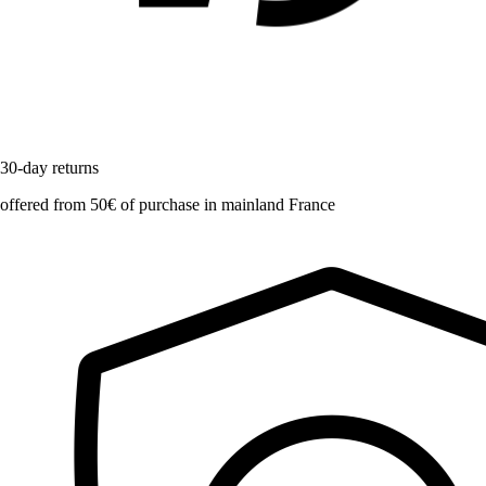
30-day returns
offered from 50€ of purchase in mainland France