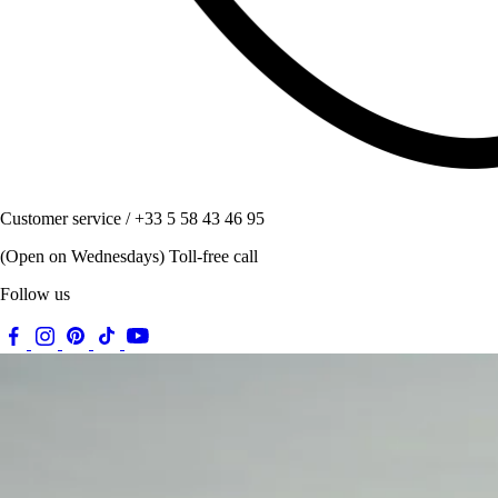
Customer service / +33 5 58 43 46 95
(Open on Wednesdays) Toll-free call
Follow us