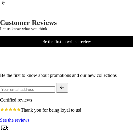
Customer Reviews
Let us know what you think
Be the first to write a review
Be the first to know about promotions and our new collections
Certified reviews
4.8
Thank you for being loyal to us!
star
rating
See the reviews