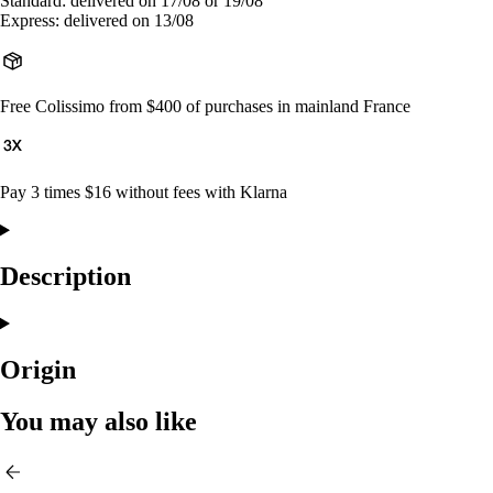
Standard: delivered on 17/08 or 19/08
Express: delivered on 13/08
Free Colissimo from $400 of purchases in mainland France
Pay 3 times $16 without fees with Klarna
Description
Origin
You may also like