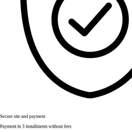
Secure site and payment
Payment in 3 installments without fees