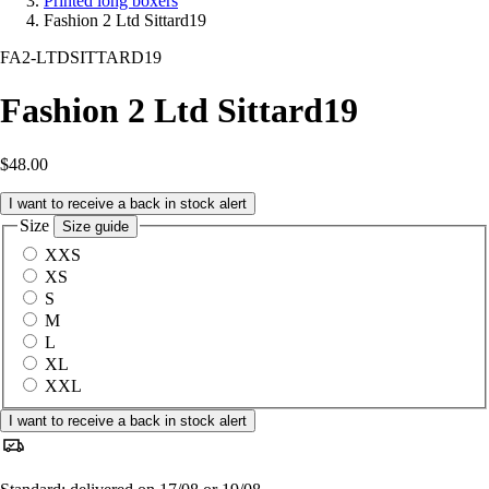
Printed long boxers
Fashion 2 Ltd Sittard19
FA2-LTDSITTARD19
Fashion 2 Ltd Sittard19
$48.00
I want to receive a back in stock alert
Size
Size guide
XXS
XS
S
M
L
XL
XXL
I want to receive a back in stock alert