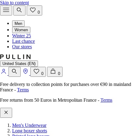
Skip to content
0
Men
Women
Winter 25
Last chance
Our stores
United States (EN)
0
0
Free delivery to collection points for purchases over €90 in mainland
France
-
Terms
Free returns from 50 Euros in Metropolitan France
-
Terms
Men's Underwear
Long boxer shorts