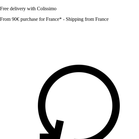
Free delivery with Colissimo
From 90€ purchase for France* - Shipping from France