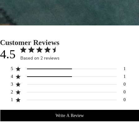
Customer Reviews
4.5
Based on 2 reviews
5
1
4
1
3
0
2
0
1
0
Write A Review