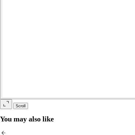
Scroll
You may also like