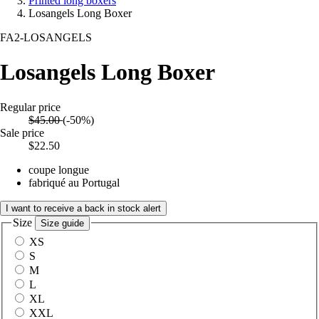
Printed long boxers
Losangels Long Boxer
FA2-LOSANGELS
Losangels Long Boxer
Regular price
$45.00
(-50%)
Sale price
$22.50
coupe longue
fabriqué au Portugal
I want to receive a back in stock alert
Size
Size guide
XS
S
M
L
XL
XXL