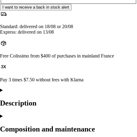
I want to receive a back in stock alert
Standard: delivered on 18/08 or 20/08
Express: delivered on 13/08
Free Colissimo from $400 of purchases in mainland France
Pay 3 times $7.50 without fees with Klarna
Description
Composition and maintenance