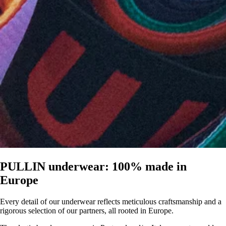
PULLIN underwear: 100% made in
Europe
Every detail of our underwear reflects meticulous craftsmanship and a
rigorous selection of our partners, all rooted in Europe.