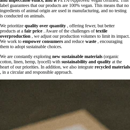
and
impeccable ethics, and is
PETA-Approved Vegan certified. This
label guarantees that our products are 100% vegan. This means that no
ingredients of animal origin are used in manufacturing, and no testing
is conducted on animals.
We prioritize
quality over quantity
, offering fewer, but better
products at a
fair price
. Aware of the challenges of
textile
overproduction
, we adjust our production volumes to limit its impact.
We work to
empower consumers
and reduce
waste
, encouraging
them to adopt sustainable choices.
We are constantly exploring
new sustainable materials
(organic
cotton, linen, hemp, lyocell) with
sustainability and quality
at the
heart of our priorities. In addition, we also integrate
recycled materials
, in a circular and responsible approach.