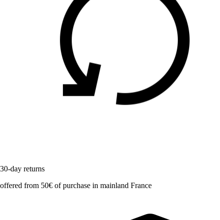
30-day returns
offered from 50€ of purchase in mainland France