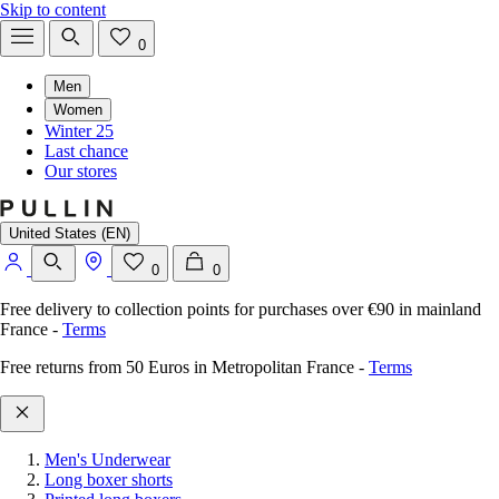
Skip to content
0
Men
Women
Winter 25
Last chance
Our stores
United States (EN)
0
0
Free delivery to collection points for purchases over €90 in mainland
France
-
Terms
Free returns from 50 Euros in Metropolitan France
-
Terms
Men's Underwear
Long boxer shorts