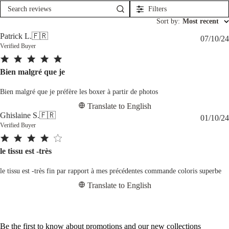
Filters
Search
reviews
Sort by
:
Most recent
Patrick L.
🇫🇷
07/10/24
Verified Buyer
Bien malgré que je
Bien malgré que je préfère les boxer à partir de photos
Translate to English
Ghislaine S.
🇫🇷
01/10/24
Verified Buyer
le tissu est -très
le tissu est -très fin par rapport à mes précédentes commande coloris superbe
Translate to English
Be the first to know about promotions and our new collections