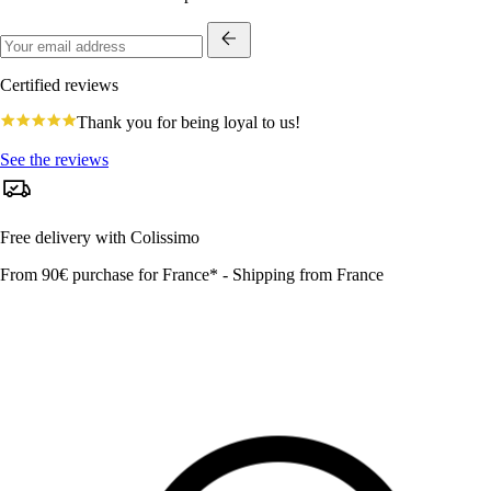
Certified reviews
4.8
Thank you for being loyal to us!
star
rating
See the reviews
Free delivery with Colissimo
From 90€ purchase for France* - Shipping from France