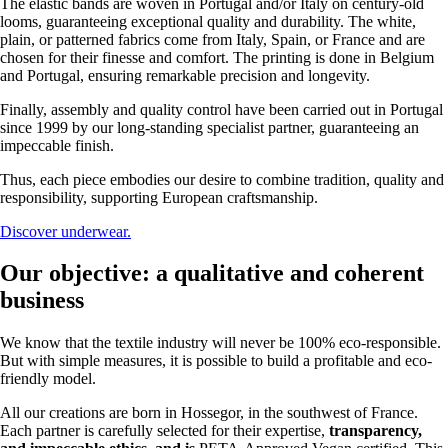
The elastic bands are woven in Portugal and/or Italy on century-old
looms, guaranteeing exceptional quality and durability. The white,
plain, or patterned fabrics come from Italy, Spain, or France and are
chosen for their finesse and comfort. The printing is done in Belgium
and Portugal, ensuring remarkable precision and longevity.
Finally, assembly and quality control have been carried out in Portugal
since 1999 by our long-standing specialist partner, guaranteeing an
impeccable finish.
Thus, each piece embodies our desire to combine tradition, quality and
responsibility, supporting European craftsmanship.
Discover underwear.
Our objective: a qualitative and coherent
business
We know that the textile industry will never be 100% eco-responsible.
But with simple measures, it is possible to build a profitable and eco-
friendly model.
All our creations are born in Hossegor, in the southwest of France.
Each partner is carefully selected for their expertise,
transparency,