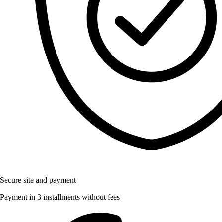
Secure site and payment
Payment in 3 installments without fees