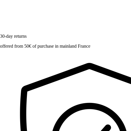
30-day returns
offered from 50€ of purchase in mainland France