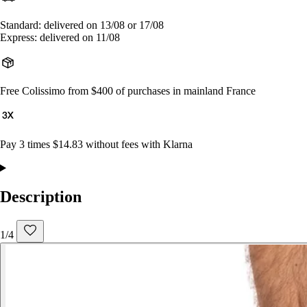
Standard: delivered on 13/08 or 17/08
Express: delivered on 11/08
Free Colissimo from $400 of purchases in mainland France
Pay 3 times $14.83 without fees with Klarna
Description
1/4