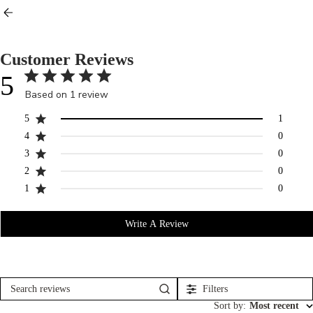
Customer Reviews
5
Based on 1 review
5
1
4
0
3
0
2
0
1
0
Write A Review
Filters
Search
reviews
Sort by
:
Most recent