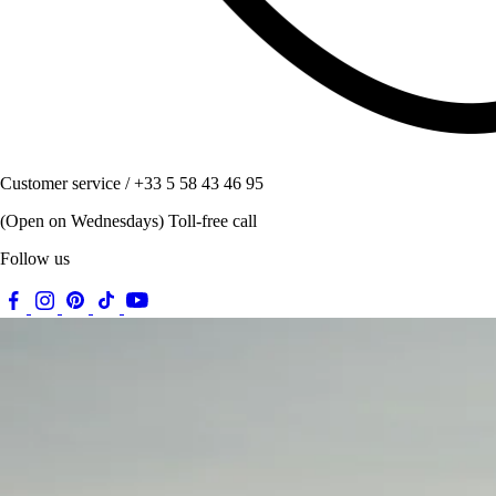
Customer service / +33 5 58 43 46 95
(Open on Wednesdays) Toll-free call
Follow us