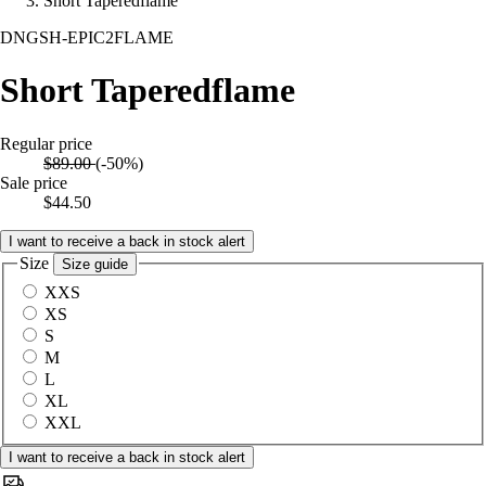
Short Taperedflame
DNGSH-EPIC2FLAME
Short Taperedflame
Regular price
$89.00
(-50%)
Sale price
$44.50
I want to receive a back in stock alert
Size
Size guide
XXS
XS
S
M
L
XL
XXL
I want to receive a back in stock alert