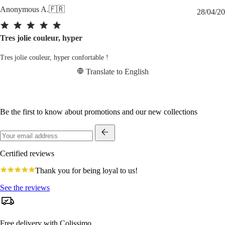
Anonymous A.
🇫🇷
28/04/20
Tres jolie couleur, hyper
Tres jolie couleur, hyper confortable !
Translate to English
Be the first to know about promotions and our new collections
Certified reviews
4.8
Thank you for being loyal to us!
star
rating
See the reviews
Free delivery with Colissimo