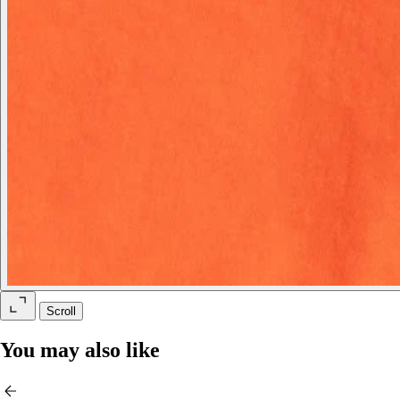
Scroll
You may also like