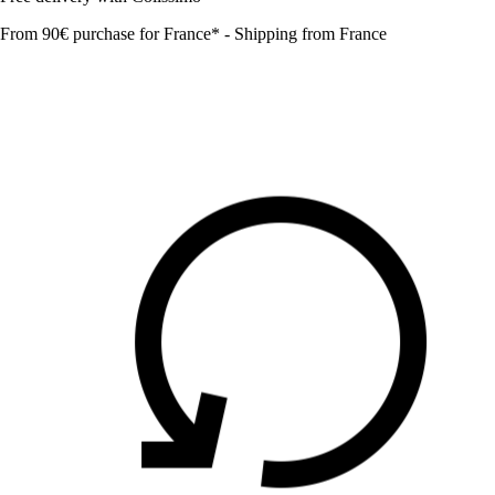
From 90€ purchase for France* - Shipping from France