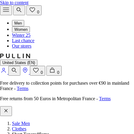
Skip to content
0
Men
Women
Winter 25
Last chance
Our stores
United States (EN)
0
0
Free delivery to collection points for purchases over €90 in mainland
France
-
Terms
Free returns from 50 Euros in Metropolitan France
-
Terms
Sale Men
Clothes