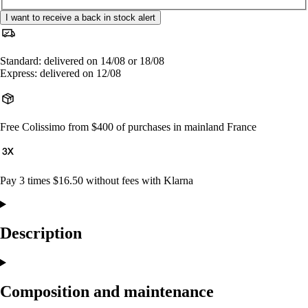
I want to receive a back in stock alert
Standard: delivered on 14/08 or 18/08
Express: delivered on 12/08
Free Colissimo from $400 of purchases in mainland France
Pay 3 times $16.50 without fees with Klarna
Description
Composition and maintenance