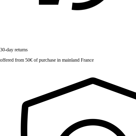
30-day returns
offered from 50€ of purchase in mainland France