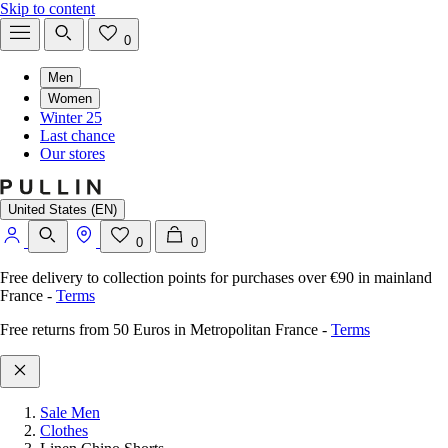
Skip to content
0
Men
Women
Winter 25
Last chance
Our stores
United States (EN)
0
0
Free delivery to collection points for purchases over €90 in mainland
France
-
Terms
Free returns from 50 Euros in Metropolitan France
-
Terms
Sale Men
Clothes