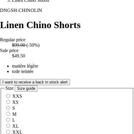
Linen Chino Shorts
DNGSH-CHINOLIN
Linen Chino Shorts
Regular price
$99.00
(-50%)
Sale price
$49.50
matière légère
toile teintée
I want to receive a back in stock alert
Size
Size guide
XXS
XS
S
M
L
XL
XXL