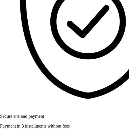
Secure site and payment
Payment in 3 installments without fees