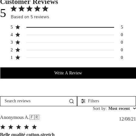
Customer Reviews
5
Based on 5 reviews
5
5
4
0
3
0
2
0
1
0
Write A Review
Filters
Search
reviews
Sort by
:
Most recent
Anonymous A.
🇫🇷
12/08/21
Belle qualité cotton-stretch