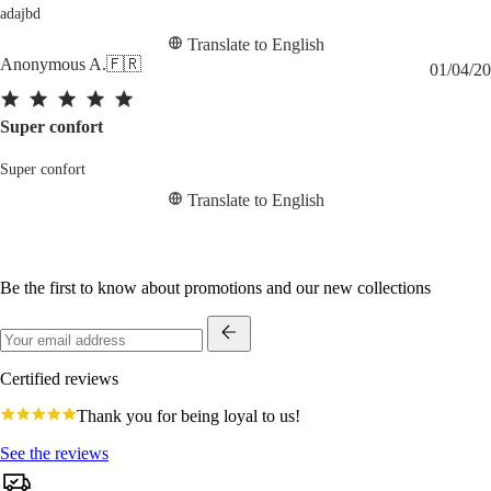
adajbd
Translate to English
Anonymous A.
🇫🇷
01/04/20
Super confort
Super confort
Translate to English
Be the first to know about promotions and our new collections
Certified reviews
4.8
Thank you for being loyal to us!
star
rating
See the reviews