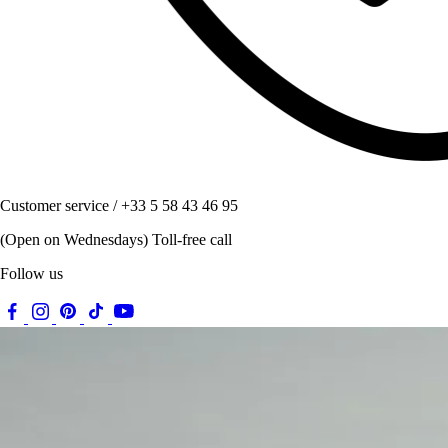
Customer service / +33 5 58 43 46 95
(Open on Wednesdays) Toll-free call
Follow us