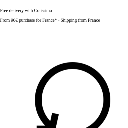
Free delivery with Colissimo
From 90€ purchase for France* - Shipping from France