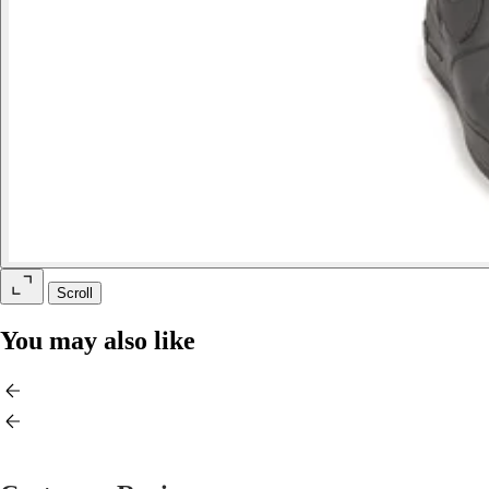
Scroll
You may also like