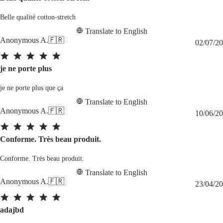
Belle qualité cotton-stretch
Translate to English
Anonymous A.
🇫🇷
02/07/20
je ne porte plus
je ne porte plus que ça
Translate to English
Anonymous A.
🇫🇷
10/06/20
Conforme. Très beau produit.
Conforme. Très beau produit.
Translate to English
Anonymous A.
🇫🇷
23/04/20
adajbd