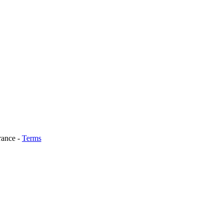
rance
-
Terms