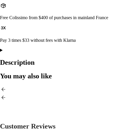
Free Colissimo from $400 of purchases in mainland France
Pay 3 times $33 without fees with Klarna
Description
You may also like
Customer Reviews