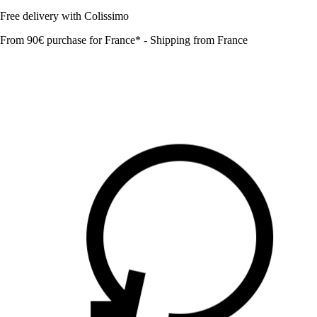
Free delivery with Colissimo
From 90€ purchase for France* - Shipping from France