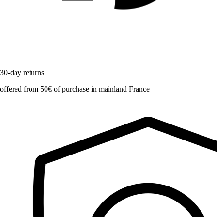
30-day returns
offered from 50€ of purchase in mainland France