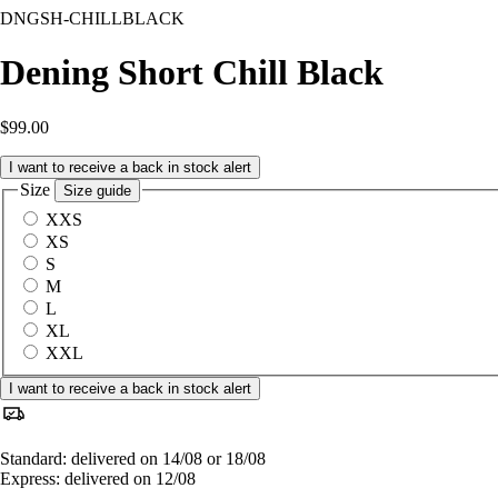
DNGSH-CHILLBLACK
Dening Short Chill Black
$99.00
I want to receive a back in stock alert
Size
Size guide
XXS
XS
S
M
L
XL
XXL
I want to receive a back in stock alert
Standard: delivered on 14/08 or 18/08
Express: delivered on 12/08