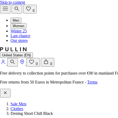
Skip to content
0
Men
Women
Winter 25
Last chance
Our stores
United States (EN)
0
0
Free delivery to collection points for purchases over €90 in mainland F
Free returns from 50 Euros in Metropolitan France
-
Terms
Sale Men
Clothes
Dening Short Chill Black