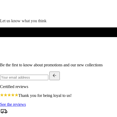
Let us know what you think
Be the first to know about promotions and our new collections
Certified reviews
4.8
Thank you for being loyal to us!
star
rating
See the reviews