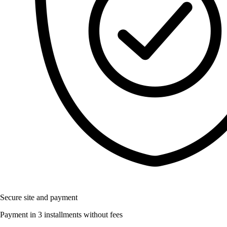
Secure site and payment
Payment in 3 installments without fees