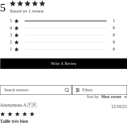
5
Based on 1 review
5
1
4
0
3
0
2
0
1
0
Write A Review
Filters
Search
reviews
Sort by
:
Most recent
Anonymous A.
🇫🇷
12/10/21
Taille très bien