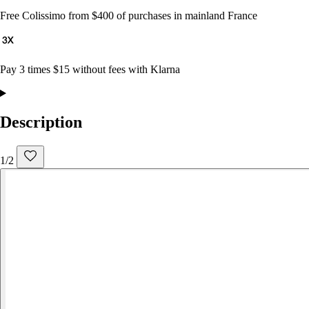
Free Colissimo from $400 of purchases in mainland France
Pay 3 times $15 without fees with Klarna
Description
1/2