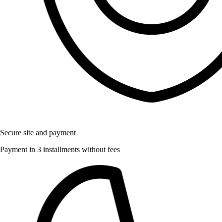
Secure site and payment
Payment in 3 installments without fees