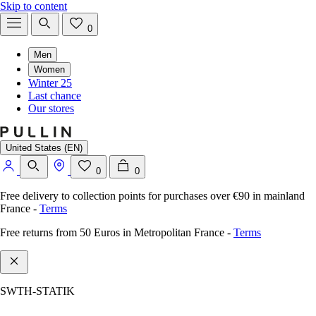
Skip to content
0
Men
Women
Winter 25
Last chance
Our stores
United States (EN)
0
0
Free delivery to collection points for purchases over €90 in mainland
France
-
Terms
Free returns from 50 Euros in Metropolitan France
-
Terms
SWTH-STATIK