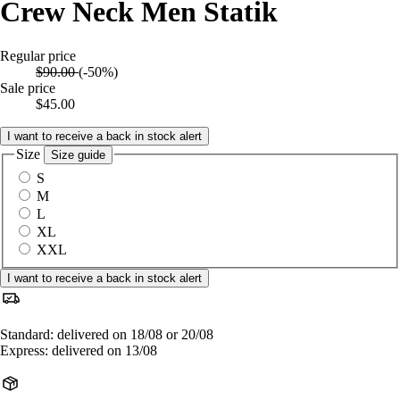
Crew Neck Men Statik
Regular price
$90.00
(-50%)
Sale price
$45.00
I want to receive a back in stock alert
Size
Size guide
S
M
L
XL
XXL
I want to receive a back in stock alert
Standard: delivered on 18/08 or 20/08
Express: delivered on 13/08