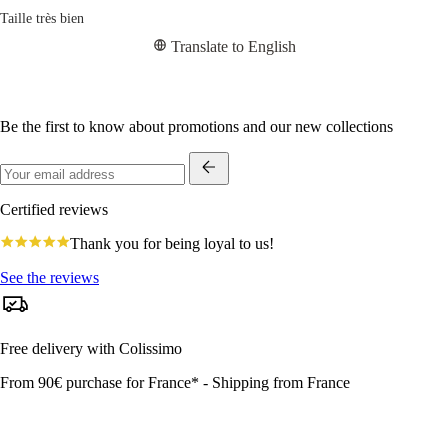
Taille très bien
Translate to English
Be the first to know about promotions and our new collections
Certified reviews
4.8
Thank you for being loyal to us!
star
rating
See the reviews
Free delivery with Colissimo
From 90€ purchase for France* - Shipping from France