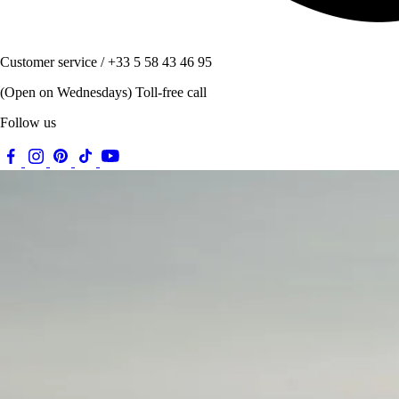
Customer service / +33 5 58 43 46 95
(Open on Wednesdays) Toll-free call
Follow us