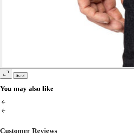
Scroll
You may also like
Customer Reviews