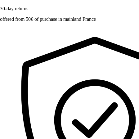
30-day returns
offered from 50€ of purchase in mainland France