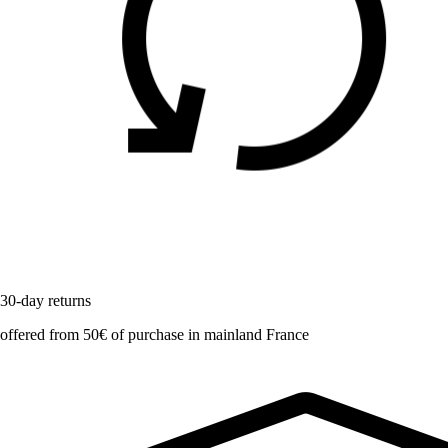
30-day returns
offered from 50€ of purchase in mainland France