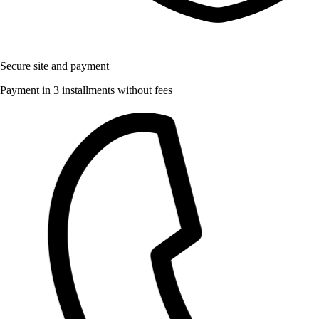
Secure site and payment
Payment in 3 installments without fees