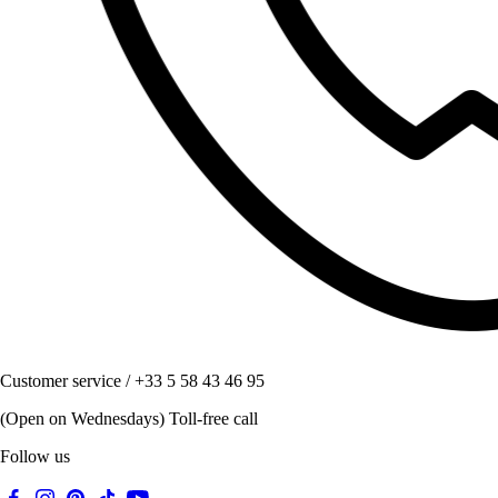
Customer service / +33 5 58 43 46 95
(Open on Wednesdays) Toll-free call
Follow us