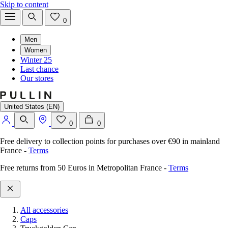
Skip to content
0
Men
Women
Winter 25
Last chance
Our stores
United States (EN)
0
0
Free delivery to collection points for purchases over €90 in mainland
France
-
Terms
Free returns from 50 Euros in Metropolitan France
-
Terms
All accessories
Caps