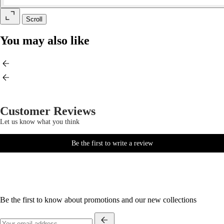
Scroll
You may also like
Customer Reviews
Let us know what you think
Be the first to write a review
Be the first to know about promotions and our new collections