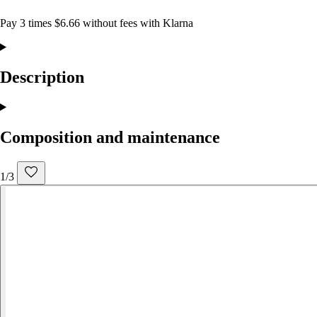
Pay 3 times $6.66 without fees with Klarna
Description
Composition and maintenance
1/3