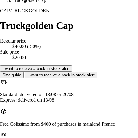
Truckgolden Cap
CAP-TRUCKGOLDEN
Truckgolden Cap
Regular price
$40.00
(-50%)
Sale price
$20.00
I want to receive a back in stock alert
Size guide
I want to receive a back in stock alert
Standard: delivered on 18/08 or 20/08
Express: delivered on 13/08
Free Colissimo from $400 of purchases in mainland France