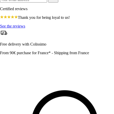
Certified reviews
4.8
Thank you for being loyal to us!
star
rating
See the reviews
Free delivery with Colissimo
From 90€ purchase for France* - Shipping from France