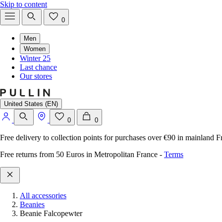
Skip to content
0
Men
Women
Winter 25
Last chance
Our stores
United States (EN)
0
0
Free delivery to collection points for purchases over €90 in mainland F
Free returns from 50 Euros in Metropolitan France
-
Terms
All accessories
Beanies
Beanie Falcopewter