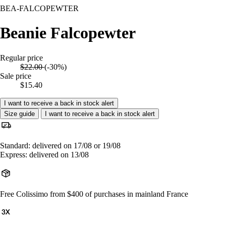
BEA-FALCOPEWTER
Beanie Falcopewter
Regular price
$22.00
(-30%)
Sale price
$15.40
I want to receive a back in stock alert
Size guide
I want to receive a back in stock alert
Standard: delivered on 17/08 or 19/08
Express: delivered on 13/08
Free Colissimo from $400 of purchases in mainland France