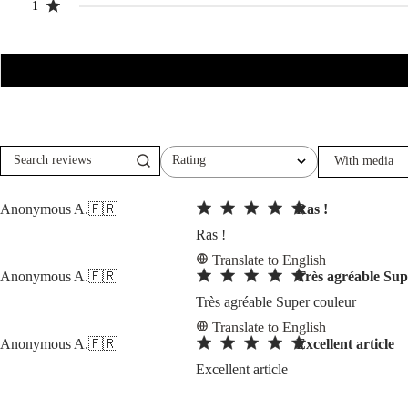
1
Rating
With media
Search
All ratings
reviews
Anonymous A.
🇫🇷
Ras !
Ras !
Translate to English
Anonymous A.
🇫🇷
Très agréable Sup
Très agréable Super couleur
Translate to English
Anonymous A.
🇫🇷
Excellent article
Excellent article