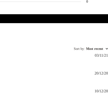
0
Sort by
:
Most recent
03/11/21
20/12/20
10/12/20