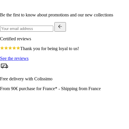
Be the first to know about promotions and our new collections
Certified reviews
4.8
Thank you for being loyal to us!
star
rating
See the reviews
Free delivery with Colissimo
From 90€ purchase for France* - Shipping from France