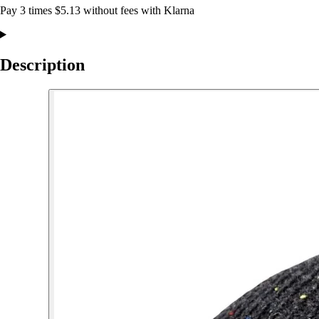
Pay 3 times $5.13 without fees with Klarna
Description