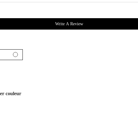
Write A Review
er couleur