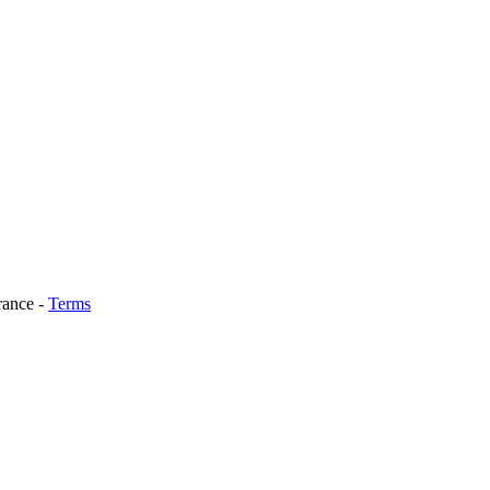
rance
-
Terms