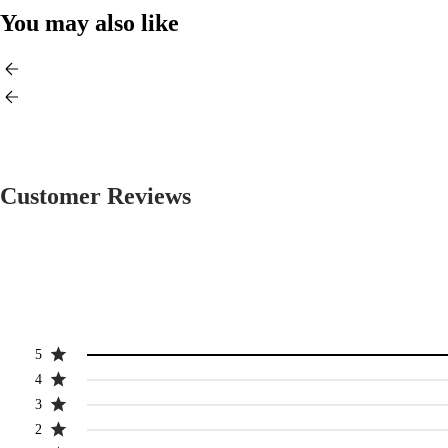
You may also like
Customer Reviews
5
4
3
2