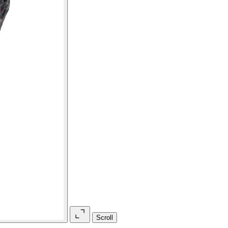
Scroll