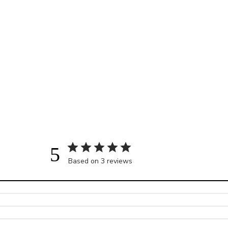
5
Based on 3 reviews