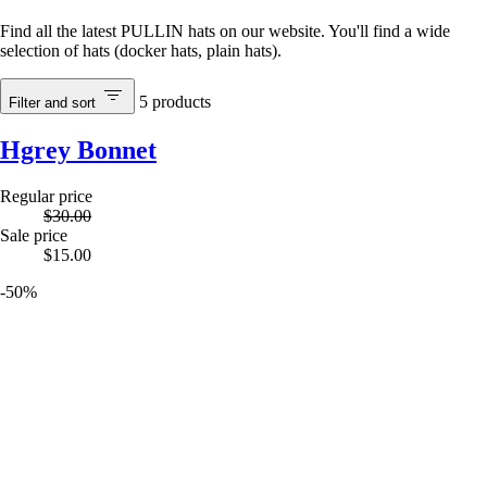
Find all the latest PULLIN hats on our website. You'll find a wide
selection of hats (docker hats, plain hats).
5
products
Filter and sort
Hgrey Bonnet
Regular price
$30.00
Sale price
$15.00
-50%