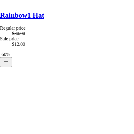
Rainbow1 Hat
Regular price
$30.00
Sale price
$12.00
-60%