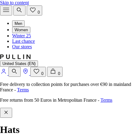
Skip to content
0
Men
Women
Winter 25
Last chance
Our stores
United States (EN)
0
0
Free delivery to collection points for purchases over €90 in mainland
France
-
Terms
Free returns from 50 Euros in Metropolitan France
-
Terms
Hats