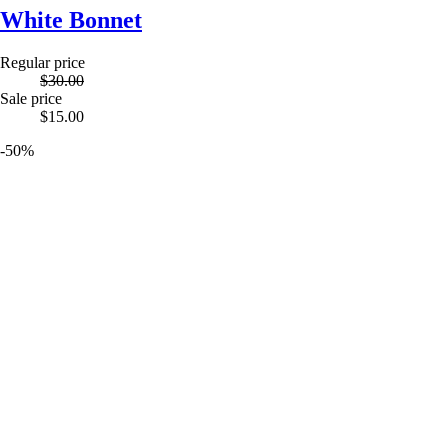
White Bonnet
Regular price
$30.00
Sale price
$15.00
-50%