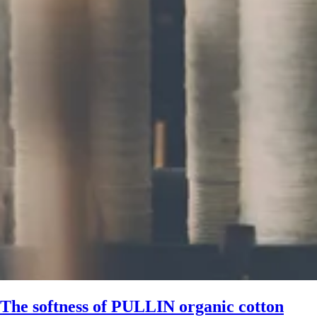
The softness of PULLIN organic cotton