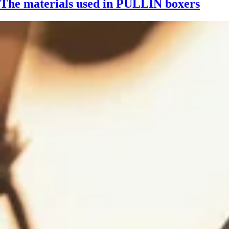
The materials used in PULLIN boxers