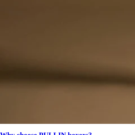
Why choose PULLIN boxers?