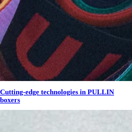
Cutting-edge technologies in PULLIN
boxers