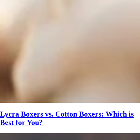
Lycra Boxers vs. Cotton Boxers: Which is
Best for You?