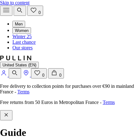
Skip to content
0
Men
Women
Winter 25
Last chance
Our stores
United States (EN)
0
0
Free delivery to collection points for purchases over €90 in mainland
France
-
Terms
Free returns from 50 Euros in Metropolitan France
-
Terms
Guide